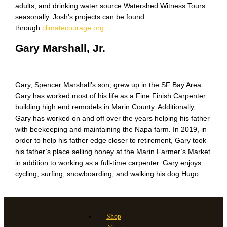
adults, and drinking water source Watershed Witness Tours
seasonally. Josh’s projects can be found
through
climatecourage.org
.
Gary Marshall, Jr.
Gary, Spencer Marshall’s son, grew up in the SF Bay Area.
Gary has worked most of his life as a Fine Finish Carpenter
building high end remodels in Marin County. Additionally,
Gary has worked on and off over the years helping his father
with beekeeping and maintaining the Napa farm. In 2019, in
order to help his father edge closer to retirement, Gary took
his father’s place selling honey at the Marin Farmer’s Market
in addition to working as a full-time carpenter. Gary enjoys
cycling, surfing, snowboarding, and walking his dog Hugo.
Shop