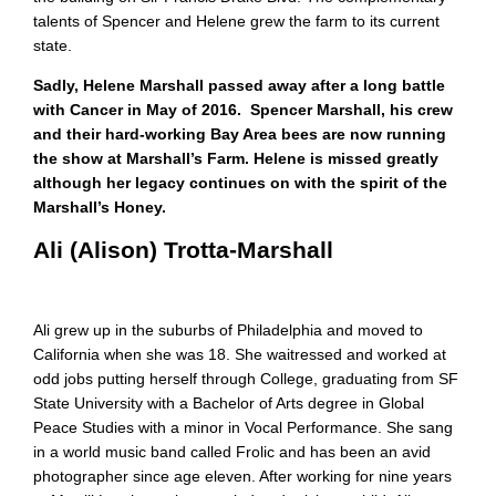
talents of Spencer and Helene grew the farm to its current
state.
Sadly, Helene Marshall passed away after a long battle
with Cancer in May of 2016. Spencer Marshall, his crew
and their hard-working Bay Area bees are now running
the show at Marshall’s Farm. Helene is missed greatly
although her legacy continues on with the spirit of the
Marshall’s Honey.
Ali (Alison) Trotta-Marshall
Ali grew up in the suburbs of Philadelphia and moved to
California when she was 18. She waitressed and worked at
odd jobs putting herself through College, graduating from SF
State University with a Bachelor of Arts degree in Global
Peace Studies with a minor in Vocal Performance. She sang
in a world music band called Frolic and has been an avid
photographer since age eleven. After working for nine years