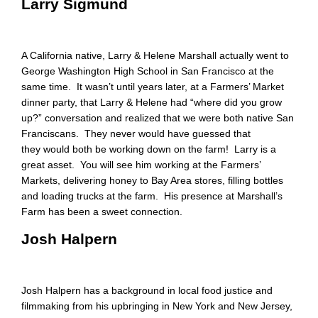
Larry Sigmund
A California native, Larry & Helene Marshall actually went to
George Washington High School in San Francisco at the
same time. It wasn’t until years later, at a Farmers’ Market
dinner party, that Larry & Helene had “where did you grow
up?” conversation and realized that we were both native San
Franciscans. They never would have guessed that
they would both be working down on the farm! Larry is a
great asset. You will see him working at the Farmers’
Markets, delivering honey to Bay Area stores, filling bottles
and loading trucks at the farm. His presence at Marshall’s
Farm has been a sweet connection.
Josh Halpern
Josh Halpern has a background in local food justice and
filmmaking from his upbringing in New York and New Jersey,