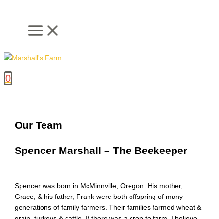
Skip
to
content
0
Our Team
Spencer Marshall – The Beekeeper
Spencer was born in McMinnville, Oregon. His mother,
Grace, & his father, Frank were both offspring of many
generations of family farmers. Their families farmed wheat &
grain, turkeys & cattle. If there was a crop to farm, I believe