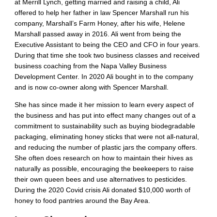
at Merrill Lynch, getting married and raising a child, Ali
offered to help her father in law Spencer Marshall run his
company, Marshall’s Farm Honey, after his wife, Helene
Marshall passed away in 2016. Ali went from being the
Executive Assistant to being the CEO and CFO in four years.
During that time she took two business classes and received
business coaching from the Napa Valley Business
Development Center. In 2020 Ali bought in to the company
and is now co-owner along with Spencer Marshall.
She has since made it her mission to learn every aspect of
the business and has put into effect many changes out of a
commitment to sustainability such as buying biodegradable
packaging, eliminating honey sticks that were not all-natural,
and reducing the number of plastic jars the company offers.
She often does research on how to maintain their hives as
naturally as possible, encouraging the beekeepers to raise
their own queen bees and use alternatives to pesticides.
During the 2020 Covid crisis Ali donated $10,000 worth of
honey to food pantries around the Bay Area.