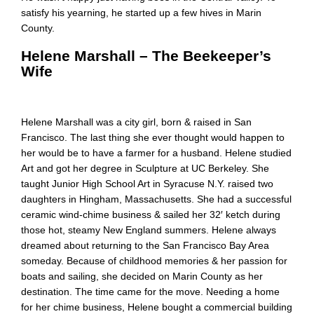
satisfy his yearning, he started up a few hives in Marin
County.
Helene Marshall – The Beekeeper’s
Wife
Helene Marshall was a city girl, born & raised in San
Francisco. The last thing she ever thought would happen to
her would be to have a farmer for a husband. Helene studied
Art and got her degree in Sculpture at UC Berkeley. She
taught Junior High School Art in Syracuse N.Y. raised two
daughters in Hingham, Massachusetts. She had a successful
ceramic wind-chime business & sailed her 32′ ketch during
those hot, steamy New England summers. Helene always
dreamed about returning to the San Francisco Bay Area
someday. Because of childhood memories & her passion for
boats and sailing, she decided on Marin County as her
destination. The time came for the move. Needing a home
for her chime business, Helene bought a commercial building