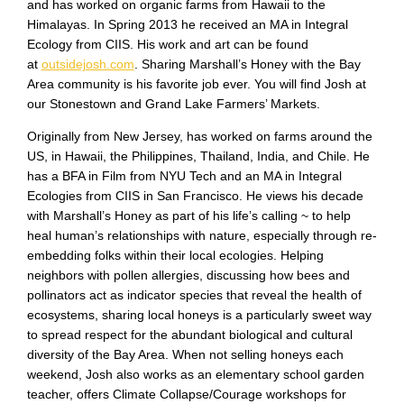
and has worked on organic farms from Hawaii to the
Himalayas. In Spring 2013 he received an MA in Integral
Ecology from CIIS. His work and art can be found
at
outsidejosh.com
. Sharing Marshall’s Honey with the Bay
Area community is his favorite job ever. You will find Josh at
our Stonestown and Grand Lake Farmers’ Markets.
Originally from New Jersey, has worked on farms around the
US, in Hawaii, the Philippines, Thailand, India, and Chile. He
has a BFA in Film from NYU Tech and an MA in Integral
Ecologies from CIIS in San Francisco. He views his decade
with Marshall’s Honey as part of his life’s calling ~ to help
heal human’s relationships with nature, especially through re-
embedding folks within their local ecologies. Helping
neighbors with pollen allergies, discussing how bees and
pollinators act as indicator species that reveal the health of
ecosystems, sharing local honeys is a particularly sweet way
to spread respect for the abundant biological and cultural
diversity of the Bay Area. When not selling honeys each
weekend, Josh also works as an elementary school garden
teacher, offers Climate Collapse/Courage workshops for