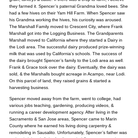
they farmed it. Spencer’s paternal Grandma loved bees. She
had a few hives on their Yam Hill Farm. When Spencer saw
his Grandma working the hives, his curiosity was aroused.
The Marshall Family moved to Crescent City, where Frank
Marshall got into the Logging Business. The Grandparents
Marshall moved to California where they started a Dairy in
the Lodi area. The successful dairy produced prize-winning
milk that was used by California’s schools. The success of
the dairy brought Spencer’s family to the Lodi area as well.
Frank & Grace took over the dairy. Eventually, the dairy was
sold, & the Marshalls bought acreage in Acampo, near Lodi.
On this parcel of land, they raised grains & started a
harvesting business.
Spencer moved away from the farm, went to college, had
various jobs teaching, gardening, producing videos, &
running a career development agency. After living in the
Sacramento & San Jose areas, Spencer came to Marin
County where he earned his living doing carpentry &
remodeling in Sausalito. Unfortunately, Spencer’s father was