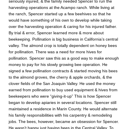
seriously injured, & the family needed Spencer to run the
harvesting operations at the Acampo ranch. While living at
the ranch, Spencer started up a few beehives so that he
would have something of his own to develop while taking
over the harvesting operation & caring for his injured father.
By trial & error, Spencer learned more & more about
beekeeping. Pollination is big business in California’s central
valley. The almond crop is totally dependent on honey bees
for pollination. There was a need for more hives for
pollination. Spencer saw this as a good way to make enough
money to pay for his slowly growing bee operation. He
signed a few pollination contracts & started moving his bees
to the almond groves, the cherry & apple orchards, & the
clover fields of the San Joaquin Valley. He used the money
earned from pollination to buy used equipment & hives from
beekeepers who were “giving-it-up” This is how Spencer
began to develop apiaries in several locations. Spencer still
maintained a residence in Marin County. He would alternate
his family responsibilities with his carpentry & remodeling
jobs. The bees, however, became an obsession for Spencer.
He wasn’t happy just having bees in the Central Valley. To