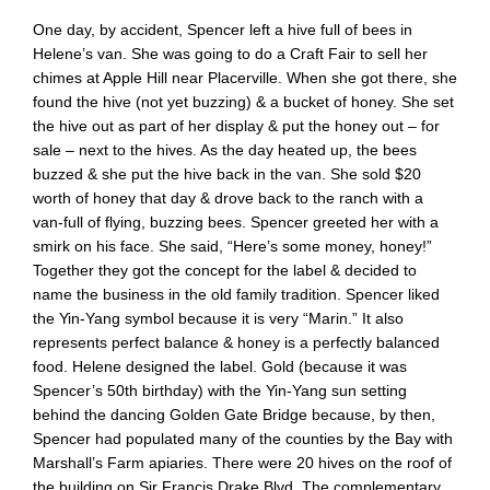
One day, by accident, Spencer left a hive full of bees in
Helene’s van. She was going to do a Craft Fair to sell her
chimes at Apple Hill near Placerville. When she got there, she
found the hive (not yet buzzing) & a bucket of honey. She set
the hive out as part of her display & put the honey out – for
sale – next to the hives. As the day heated up, the bees
buzzed & she put the hive back in the van. She sold $20
worth of honey that day & drove back to the ranch with a
van-full of flying, buzzing bees. Spencer greeted her with a
smirk on his face. She said, “Here’s some money, honey!”
Together they got the concept for the label & decided to
name the business in the old family tradition. Spencer liked
the Yin-Yang symbol because it is very “Marin.” It also
represents perfect balance & honey is a perfectly balanced
food. Helene designed the label. Gold (because it was
Spencer’s 50th birthday) with the Yin-Yang sun setting
behind the dancing Golden Gate Bridge because, by then,
Spencer had populated many of the counties by the Bay with
Marshall’s Farm apiaries. There were 20 hives on the roof of
the building on Sir Francis Drake Blvd. The complementary