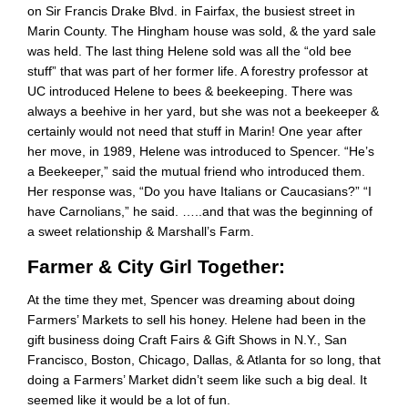
on Sir Francis Drake Blvd. in Fairfax, the busiest street in
Marin County. The Hingham house was sold, & the yard sale
was held. The last thing Helene sold was all the “old bee
stuff” that was part of her former life. A forestry professor at
UC introduced Helene to bees & beekeeping. There was
always a beehive in her yard, but she was not a beekeeper &
certainly would not need that stuff in Marin! One year after
her move, in 1989, Helene was introduced to Spencer. “He’s
a Beekeeper,” said the mutual friend who introduced them.
Her response was, “Do you have Italians or Caucasians?” “I
have Carnolians,” he said. …..and that was the beginning of
a sweet relationship & Marshall’s Farm.
Farmer & City Girl Together:
At the time they met, Spencer was dreaming about doing
Farmers’ Markets to sell his honey. Helene had been in the
gift business doing Craft Fairs & Gift Shows in N.Y., San
Francisco, Boston, Chicago, Dallas, & Atlanta for so long, that
doing a Farmers’ Market didn’t seem like such a big deal. It
seemed like it would be a lot of fun.