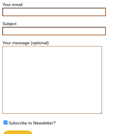
Your email
Subject
Your message (optional)
Please leave this field empty.
Subscribe to Newsletter?