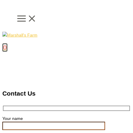
Skip
to
content
0
Contact Us
Your name