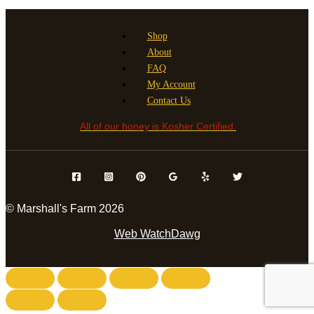
Shop
About
FAQ
My Account
Contact Us
All of our honey is Kosher Certified.
© Marshall's Farm 2026
Web WatchDawg