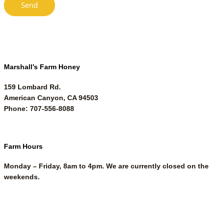
Marshall’s Farm Honey
159 Lombard Rd.
American Canyon, CA 94503
Phone: 707-556-8088
Farm Hours
Monday – Friday, 8am to 4pm. We are currently closed on the
weekends.