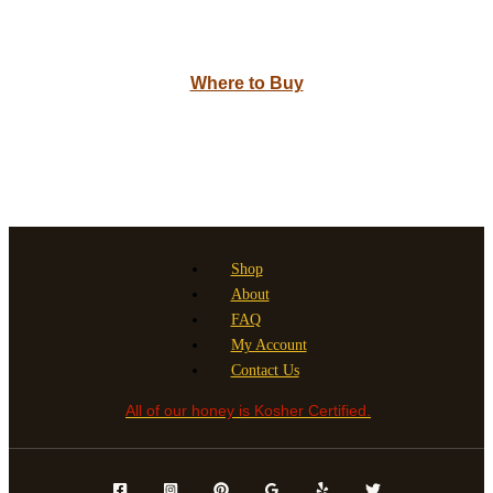
Where to Buy
Shop
About
FAQ
My Account
Contact Us
All of our honey is Kosher Certified.