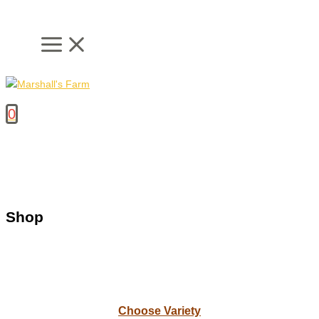
Skip
to
content
0
Shop
Choose Variety