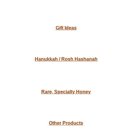
Gift Ideas
Hanukkah / Rosh Hashanah
Rare, Specialty Honey
Other Products