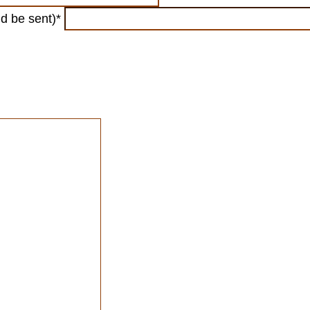
ld be sent)*