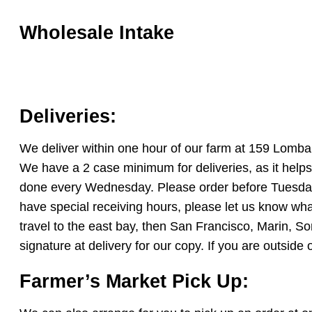
Wholesale Intake
Deliveries:
We deliver within one hour of our farm at 159 Lom
We have a 2 case minimum for deliveries, as it helps
done every Wednesday. Please order before Tuesday, 
have special receiving hours, please let us know wh
travel to the east bay, then San Francisco, Marin, S
signature at delivery for our copy. If you are outsid
Farmer’s Market Pick Up: