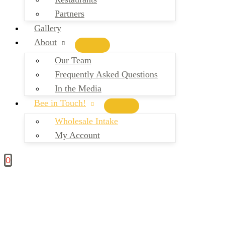
Partners
Gallery
About
Our Team
Frequently Asked Questions
In the Media
Bee in Touch!
Wholesale Intake
My Account
0