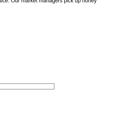
otice. Our market managers pick up honey