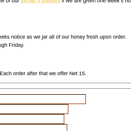
ne of our
farmer’s markets
if we are given one week’s n
eks notice as we jar all of our honey fresh upon order.
gh Friday.
Each order after that we offer Net 15.