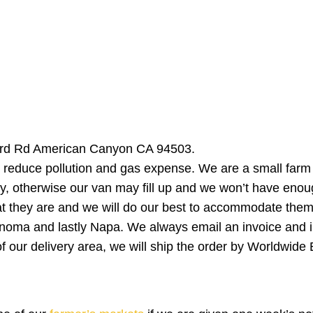
bard Rd American Canyon CA 94503.
 reduce pollution and gas expense. We are a small farm an
otherwise our van may fill up and we won’t have enough
at they are and we will do our best to accommodate them
onoma and lastly Napa. We always email an invoice and i
e of our delivery area, we will ship the order by Worldwid