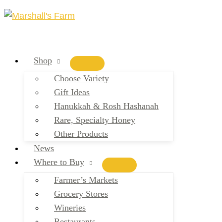
Skip
to
content
Shop
Choose Variety
Gift Ideas
Hanukkah & Rosh Hashanah
Rare, Specialty Honey
Other Products
News
Where to Buy
Farmer’s Markets
Grocery Stores
Wineries
Restaurants