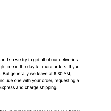
d so we try to get all of our deliveries
 time in the day for more orders. If you
. But generally we leave at 6:30 AM,
nclude one with your order, requesting a
e Express and charge shipping.