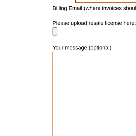
Billing Email (where invoices shou
Please leave this field empty.
Please upload resale license here:
Your message (optional)