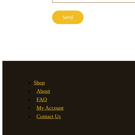
Shop
About
FAQ
My Account
Contact Us