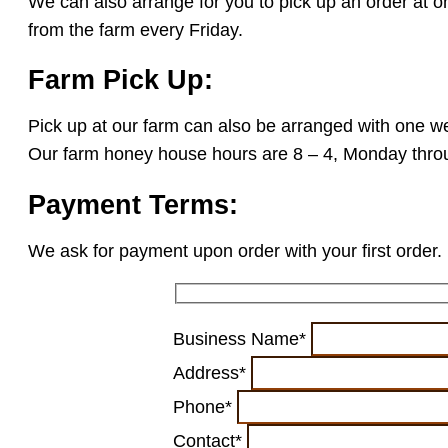
We can also arrange for you to pick up an order at o
from the farm every Friday.
Farm Pick Up:
Pick up at our farm can also be arranged with one we
Our farm honey house hours are 8 – 4, Monday throu
Payment Terms:
We ask for payment upon order with your first order. 
Business Name*
Address*
Phone*
Contact*