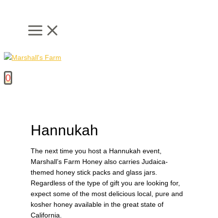
Skip
to
content
0
Hannukah
The next time you host a Hannukah event,
Marshall’s Farm Honey also carries Judaica-
themed honey stick packs and glass jars.
Regardless of the type of gift you are looking for,
expect some of the most delicious local, pure and
kosher honey available in the great state of
California.