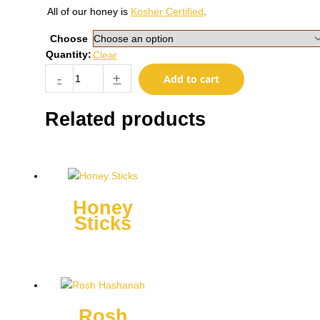
All of our honey is
Kosher Certified
.
Choose
Quantity:
Clear
Hannukah
-
+
Add to cart
quantity
Related products
Honey
Sticks
This
product
has
multiple
Rosh
variants.