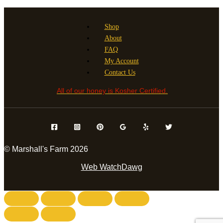
has
the
multiple
product
variants.
page
Shop
The
About
options
FAQ
may
My Account
be
Contact Us
chosen
All of our honey is Kosher Certified.
on
the
product
page
© Marshall's Farm 2026
Web WatchDawg